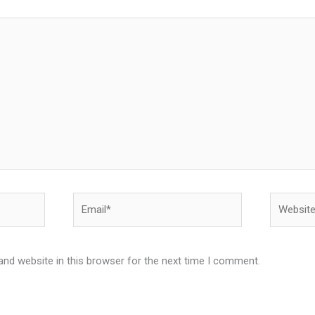
Email*
Website
nd website in this browser for the next time I comment.