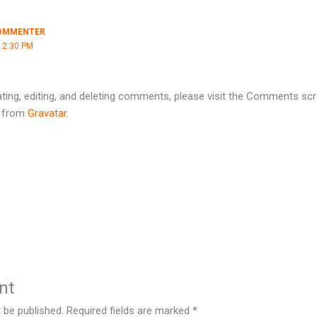
OMMENTER
12:30 PM
ting, editing, and deleting comments, please visit the Comments scr
 from
Gravatar
.
nt
 be published.
Required fields are marked
*