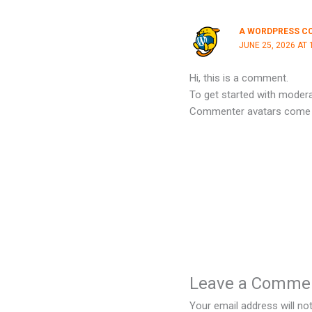
A WORDPRESS C
JUNE 25, 2026 AT 
Hi, this is a comment.
To get started with modera
Commenter avatars come
Leave a Comme
Your email address will not