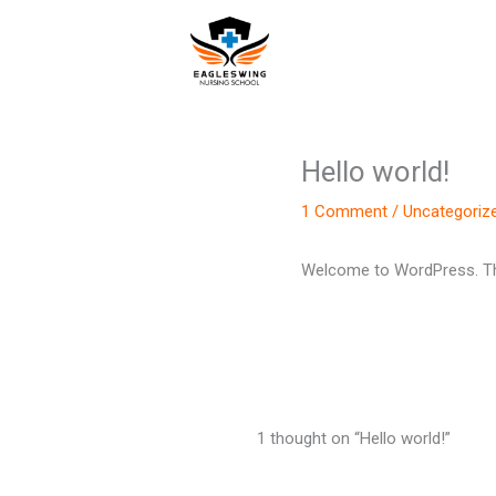
Skip
to
content
Hello world!
1 Comment
/
Uncategoriz
Welcome to WordPress. This i
1 thought on “Hello world!”