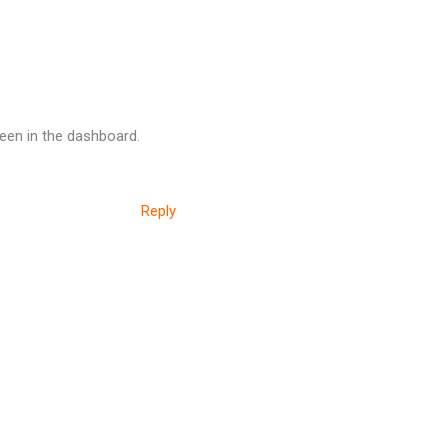
een in the dashboard.
Reply