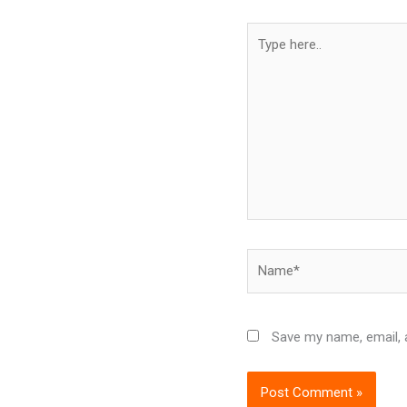
Type
here..
Name*
Save my name, email, a