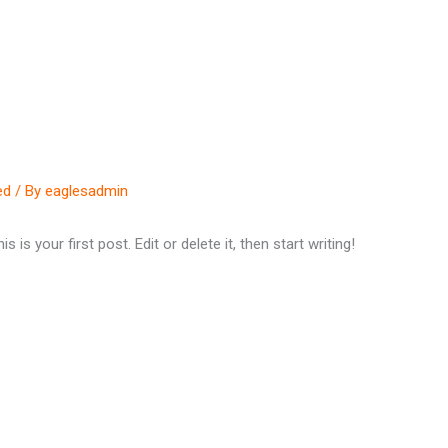
Home
About
Programs
ed
/ By
eaglesadmin
s your first post. Edit or delete it, then start writing!