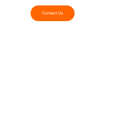
Contact Us
Admission